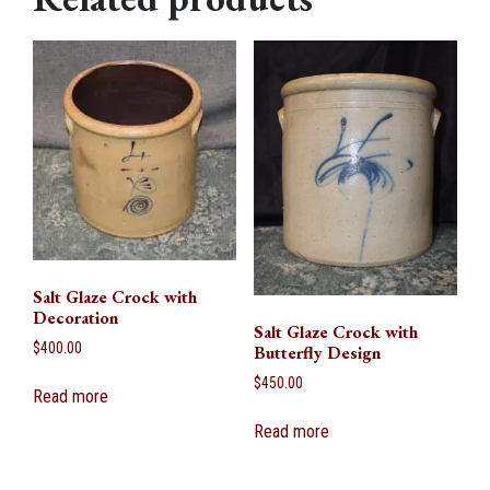
Salt Glaze Crock with
Decoration
Salt Glaze Crock with
$
400.00
Butterfly Design
$
450.00
Read more
Read more