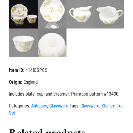
Item ID:
414IOSPCS
Origin:
England
Includes plate, cup, and creamer. Primrose pattern #13430.
Categories:
Antiques
,
Glassware
Tags:
Glassware
,
Shelley
,
Tea
Set
Related products