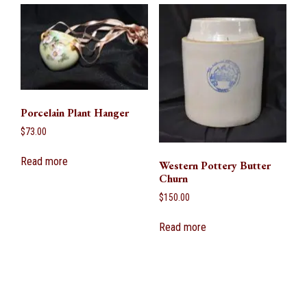
Porcelain Plant Hanger
$
73.00
Read more
Western Pottery Butter
Churn
$
150.00
Read more