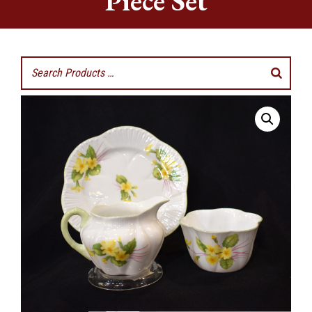
Piece Set