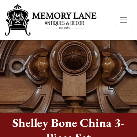
Shelley Bone China 3-