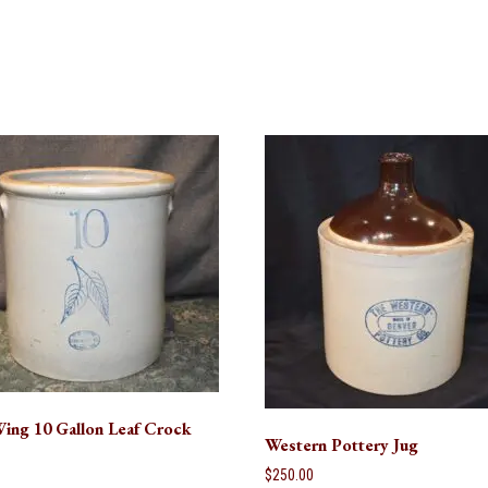
ing 10 Gallon Leaf Crock
Western Pottery Jug
0
$
250.00