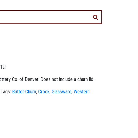
Tall
tery Co. of Denver. Does not include a churn lid.
Tags:
Butter Churn
,
Crock
,
Glassware
,
Western