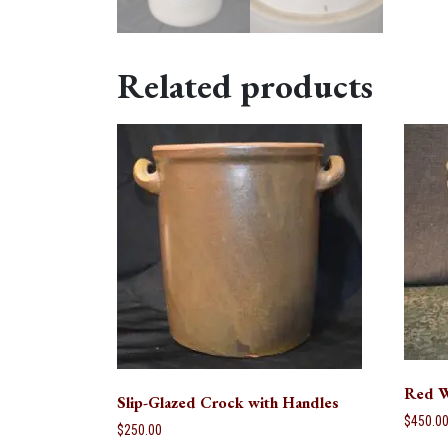
Related products
Red W
Slip-Glazed Crock with Handles
$
450.0
$
250.00