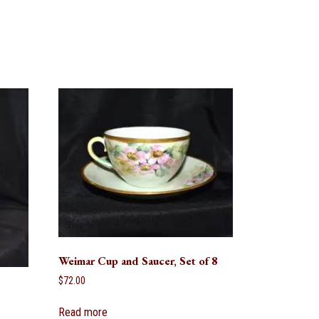
Weimar Cup and Saucer, Set of 8
$
72.00
Read more