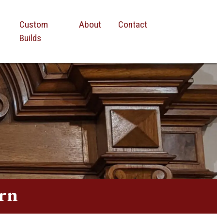
Custom
About
Contact
Builds
rn