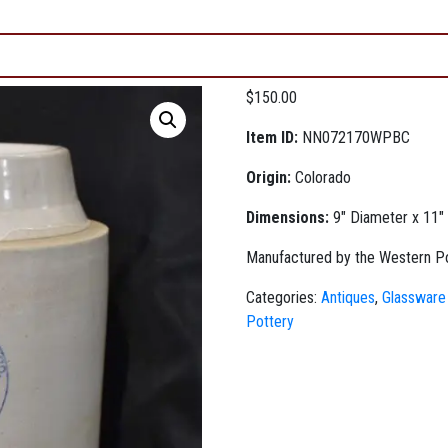
$
150.00
Item ID:
NN072170WPBC
Origin:
Colorado
Dimensions:
9" Diameter x 11" 
Manufactured by the Western Pot
Categories:
Antiques
,
Glassware
Pottery