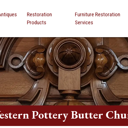
Antiques
Restoration
Furniture Restoration
Products
Services
estern Pottery Butter Chu