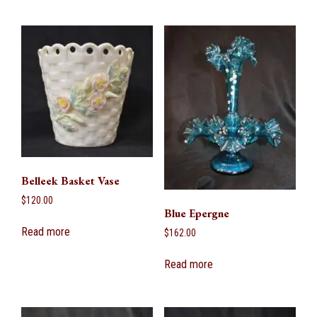
Belleek Basket Vase
$
120.00
Blue Epergne
Read more
$
162.00
Read more