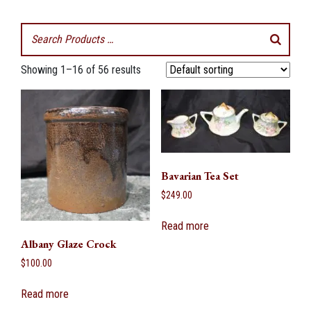
Showing 1–16 of 56 results
Bavarian Tea Set
$
249.00
Read more
Albany Glaze Crock
$
100.00
Read more