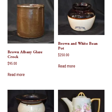
Brown and White Bean
Pot
Brown Albany Glaze
$
250.00
Crock
$
95.00
Read more
Read more