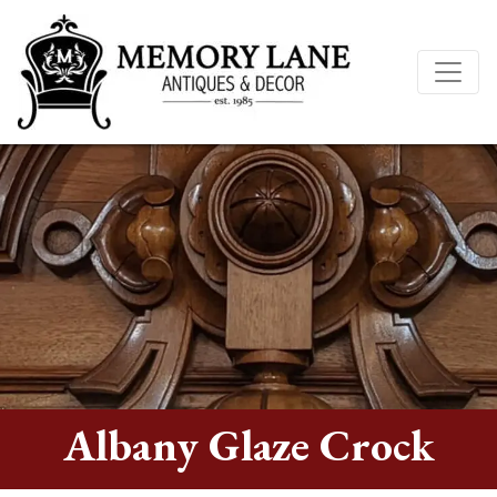
Albany Glaze Crock