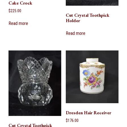
Cake Crock
$
225.00
Cut Crystal Toothpick
Holder
Read more
Read more
Dresden Hair Receiver
$
176.00
Cut Crystal Toothpick