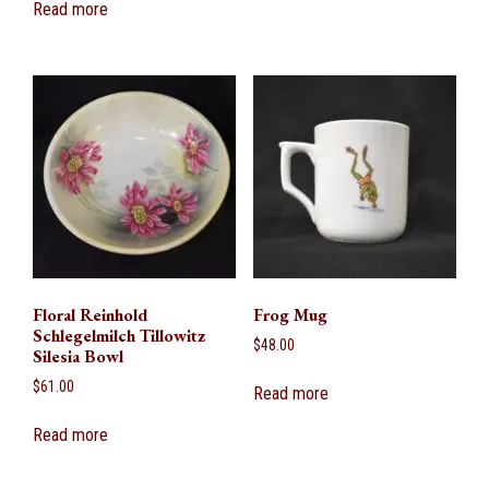
Read more
Floral Reinhold
Frog Mug
Schlegelmilch Tillowitz
$
48.00
Silesia Bowl
$
61.00
Read more
Read more