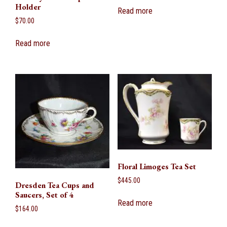
Holder
Read more
$
70.00
Read more
Floral Limoges Tea Set
$
445.00
Dresden Tea Cups and
Saucers, Set of 4
Read more
$
164.00