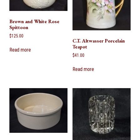
Brown and White Rose
Spittoon
$
125.00
C.T. Altwasser Porcelain
Teapot
Read more
$
41.00
Read more