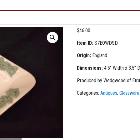
$
46.00
Item ID:
S7EOWDSD
Origin:
England
Dimensions:
4.5" Width x 3.5" 
Produced by Wedgwood of Etruria
Categories:
Antiques
,
Glassware