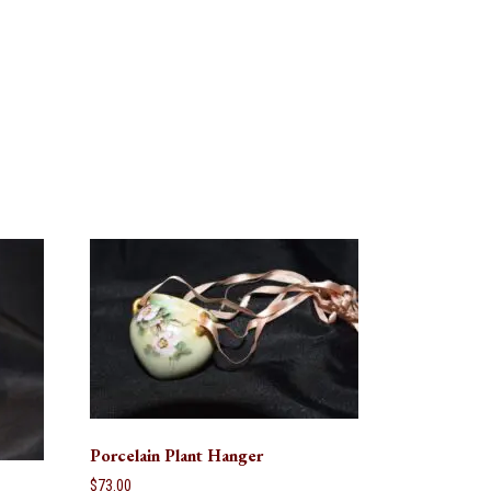
Porcelain Plant Hanger
$
73.00