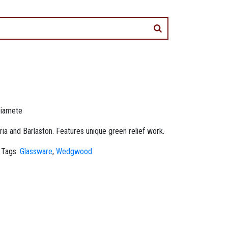
Diamete
 and Barlaston. Features unique green relief work.
Tags:
Glassware
,
Wedgwood