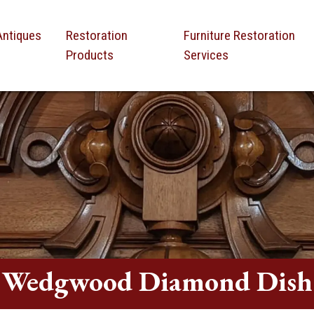
Antiques
Restoration
Furniture Restoration
Products
Services
Wedgwood Diamond Dish