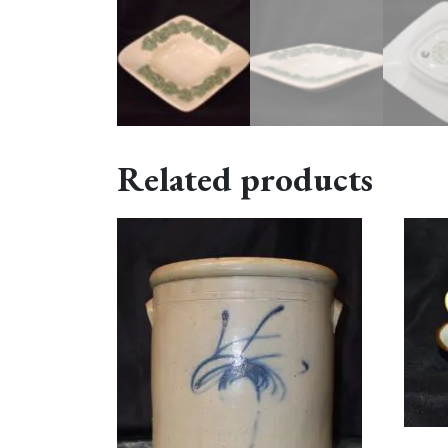
Related products