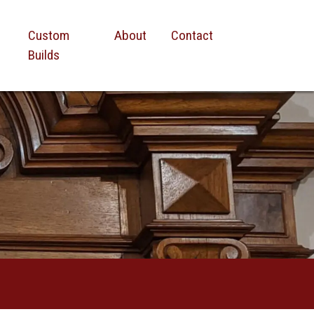
Custom
About
Contact
Builds