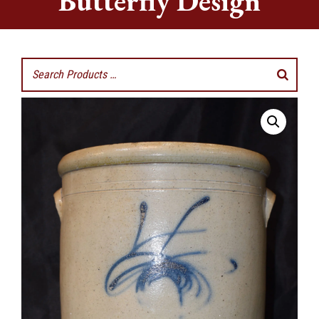
Butterfly Design