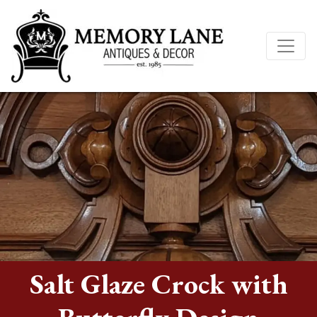
Salt Glaze Crock with