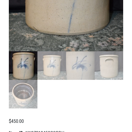
$
450.00