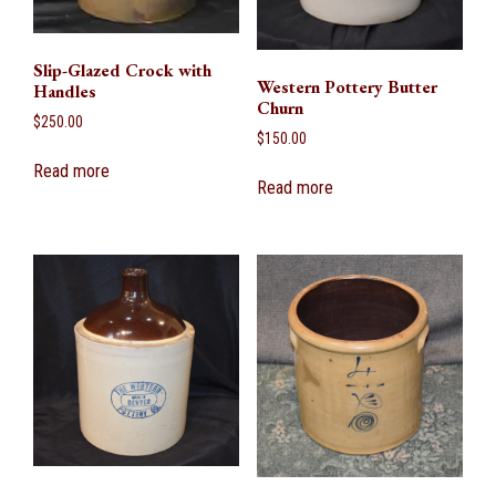
Slip-Glazed Crock with
Western Pottery Butter
Handles
Churn
$
250.00
$
150.00
Read more
Read more