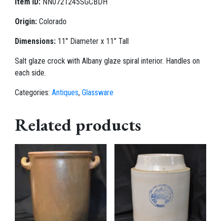
Item ID:
NN0721245SGCBDH
Origin:
Colorado
Dimensions:
11" Diameter x 11" Tall
Salt glaze crock with Albany glaze spiral interior. Handles on
each side.
Categories:
Antiques
,
Glassware
Related products