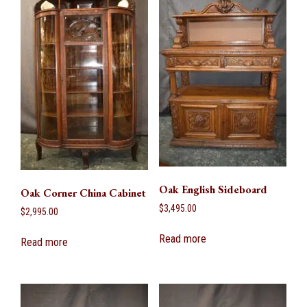
Oak English Sideboard
Oak Corner China Cabinet
$
3,495.00
$
2,995.00
Read more
Read more