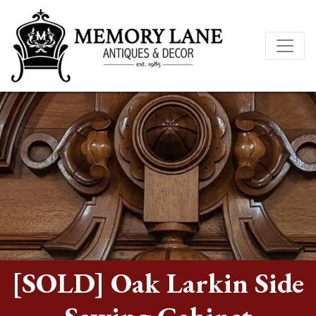
[SOLD] Oak Larkin Side