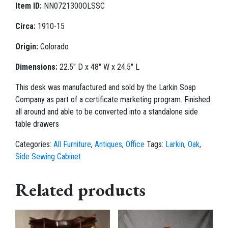
Item ID:
NN0721300OLSSC
Circa:
1910-15
Origin:
Colorado
Dimensions:
22.5" D x 48" W x 24.5" L
This desk was manufactured and sold by the Larkin Soap
Company as part of a certificate marketing program. Finished
all around and able to be converted into a standalone side
table drawers
Categories:
All Furniture
,
Antiques
,
Office
Tags:
Larkin
,
Oak
,
Side Sewing Cabinet
Related products