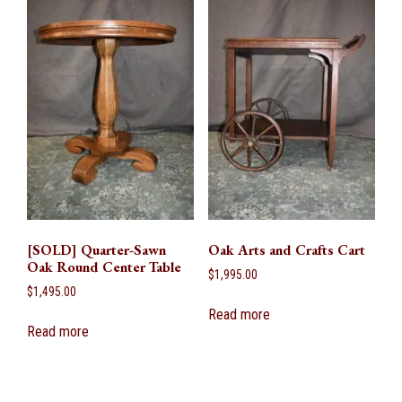
[SOLD] Quarter-Sawn
Oak Arts and Crafts Cart
Oak Round Center Table
$
1,995.00
$
1,495.00
Read more
Read more