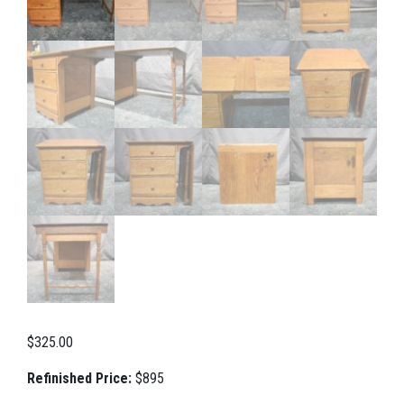
$
325.00
Refinished Price:
$895