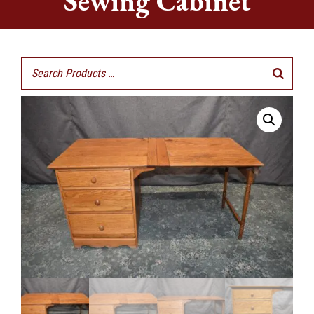
Sewing Cabinet