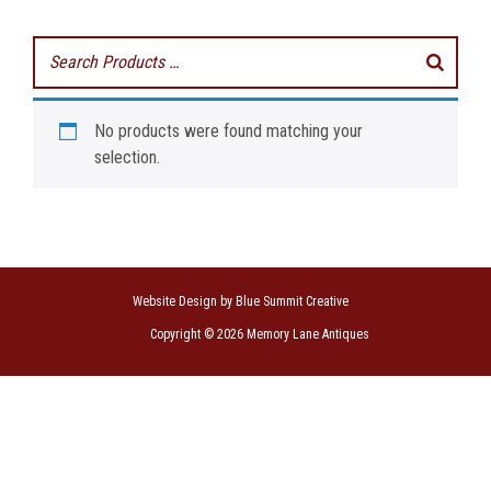
No products were found matching your
selection.
Website Design by Blue Summit Creative
Copyright © 2026 Memory Lane Antiques