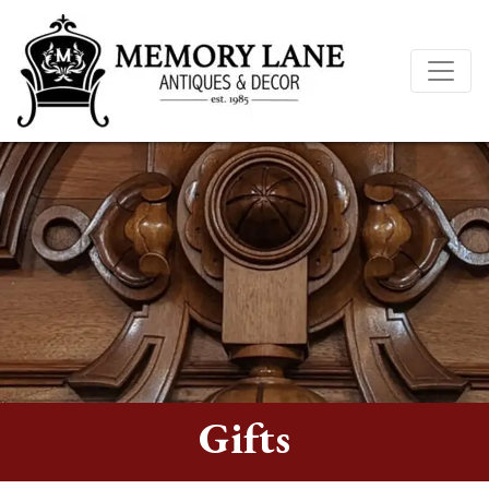
Gifts