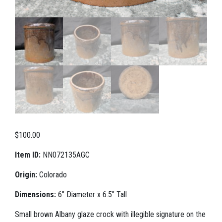
$
100.00
Item ID:
NN072135AGC
Origin:
Colorado
Dimensions:
6" Diameter x 6.5" Tall
Small brown Albany glaze crock with illegible signature on the