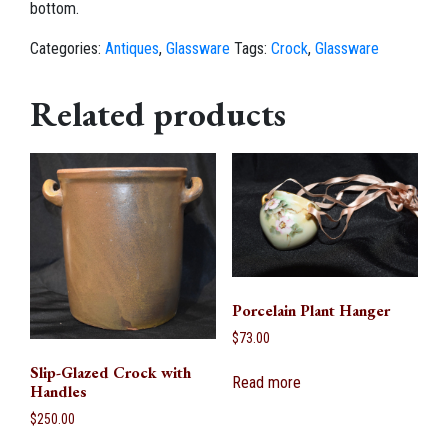
bottom.
Categories:
Antiques
,
Glassware
Tags:
Crock
,
Glassware
Related products
Porcelain Plant Hanger
$
73.00
Slip-Glazed Crock with
Read more
Handles
$
250.00