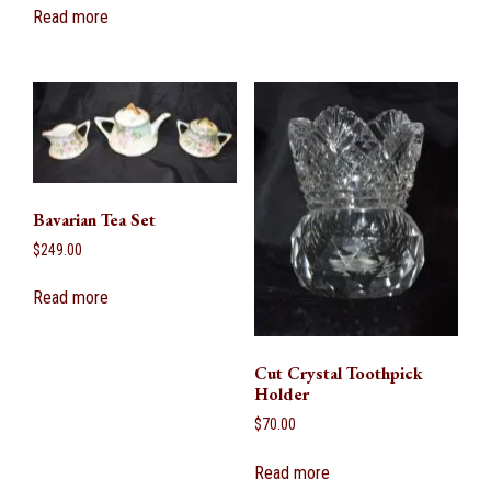
Read more
Bavarian Tea Set
$
249.00
Read more
Cut Crystal Toothpick
Holder
$
70.00
Read more