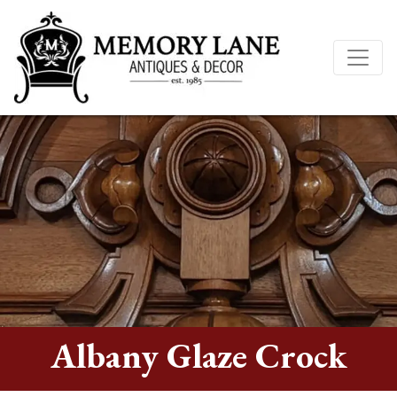
Albany Glaze Crock