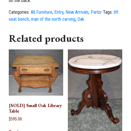
on the back.
Categories:
All Furniture
,
Entry
,
New Arrivals
,
Parlor
Tags:
lift
seat bench
,
man of the north carving
,
Oak
Related products
[SOLD] Small Oak Library
Table
$
595.00