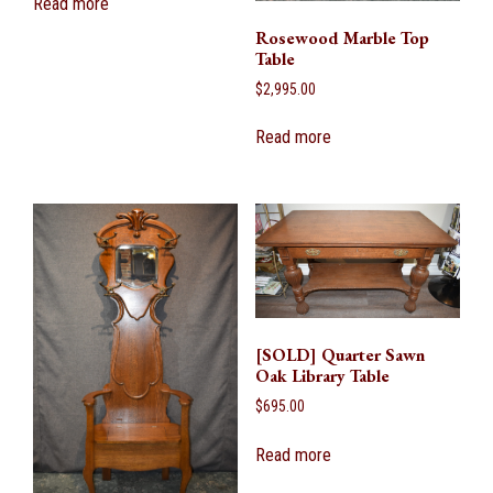
Read more
Rosewood Marble Top
Table
$
2,995.00
Read more
[SOLD] Quarter Sawn
Oak Library Table
$
695.00
Read more