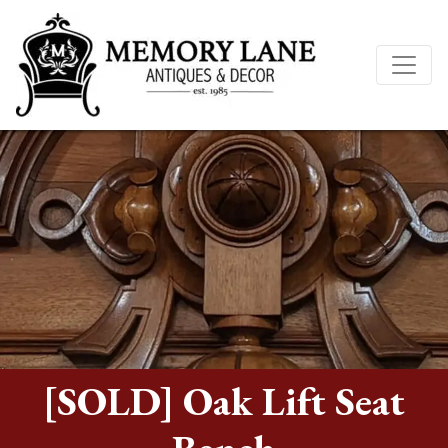
[SOLD] Oak Lift Seat