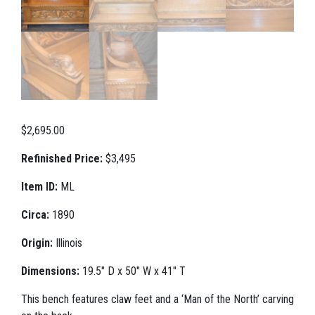
$
2,695.00
Refinished Price:
$3,495
Item ID:
ML
Circa:
1890
Origin:
Illinois
Dimensions:
19.5" D x 50" W x 41" T
This bench features claw feet and a ‘Man of the North’ carving