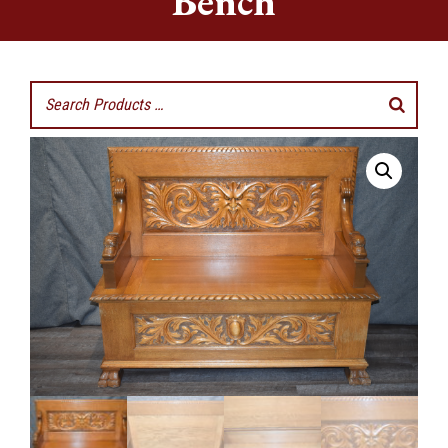
Bench