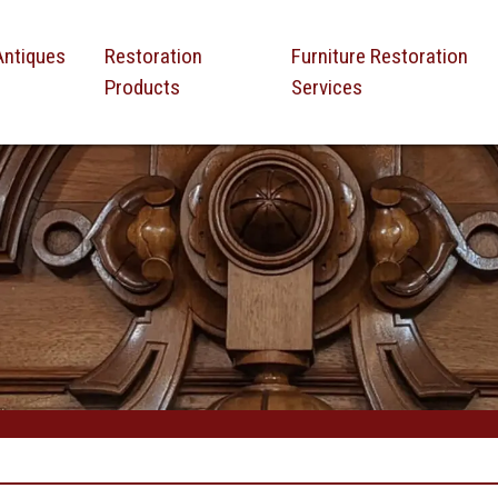
Antiques
Restoration
Furniture Restoration
Products
Services