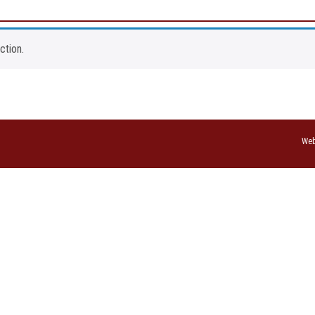
ction.
Web