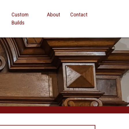
Custom
About
Contact
Builds