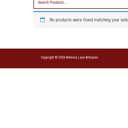
No products were found matching your sele
Copyright © 2026 Memory Lane Antiques