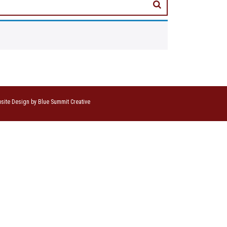
site Design by Blue Summit Creative