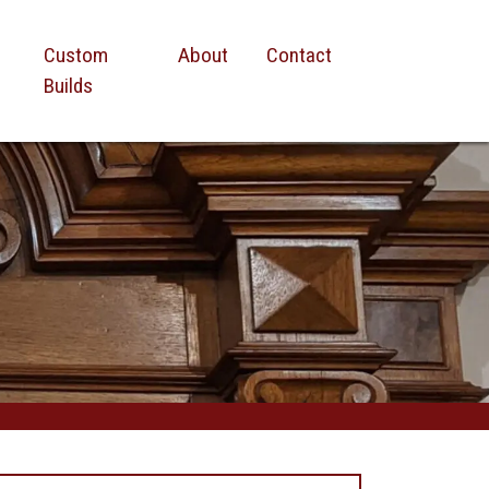
Custom
About
Contact
Builds