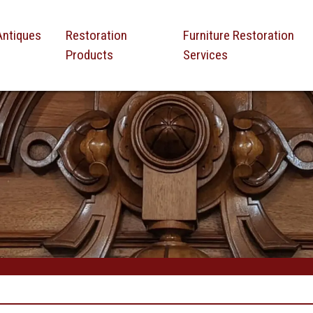
Antiques
Restoration
Furniture Restoration
Products
Services