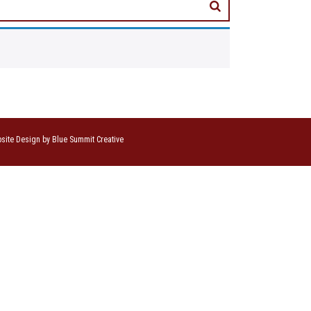
site Design by Blue Summit Creative