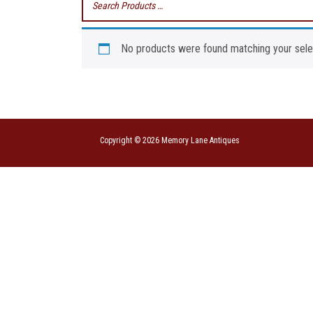
No products were found matching your sele
Copyright © 2026 Memory Lane Antiques