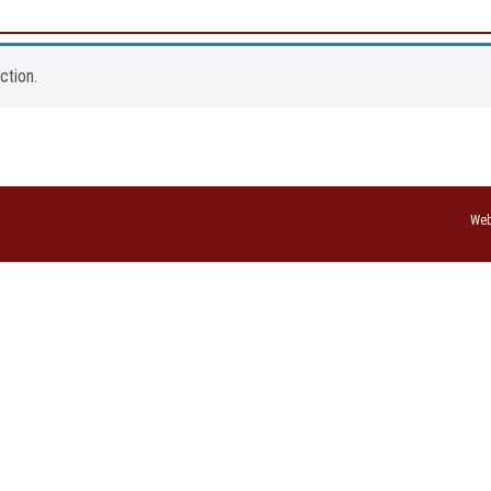
ction.
Web