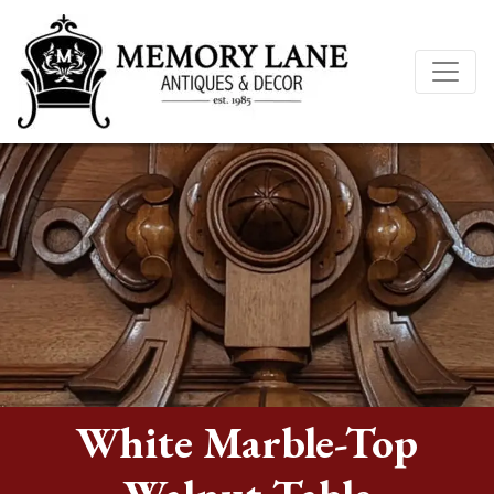
White Marble-Top