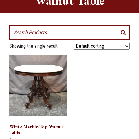
Walnut Table
Showing the single result
White Marble-Top Walnut
Table