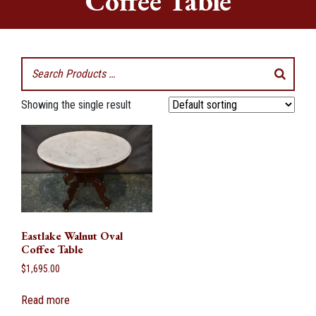
Coffee Table
Showing the single result
Eastlake Walnut Oval
Coffee Table
$
1,695.00
Read more