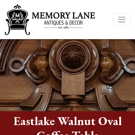
Eastlake Walnut Oval