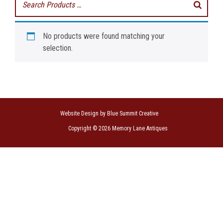
No products were found matching your
selection.
Website Design by Blue Summit Creative
Copyright © 2026 Memory Lane Antiques