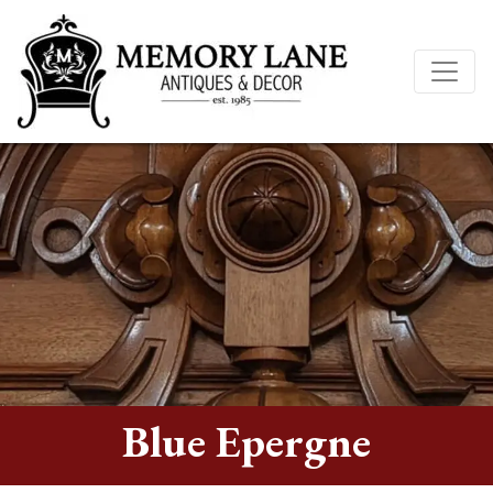
Blue Epergne