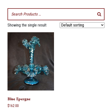
Showing the single result
Blue Epergne
$
162.00