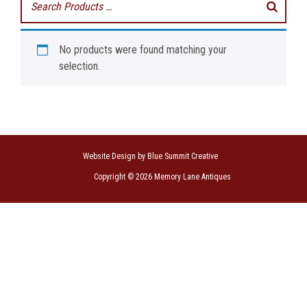
No products were found matching your
selection.
Website Design by Blue Summit Creative
Copyright © 2026 Memory Lane Antiques