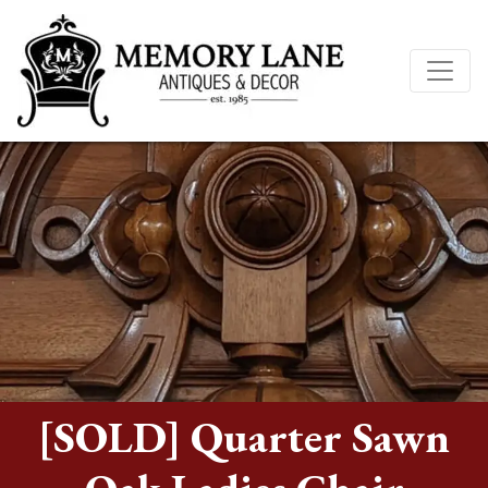
[SOLD] Quarter Sawn