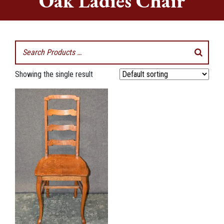
Oak Ladies Chair
Showing the single result