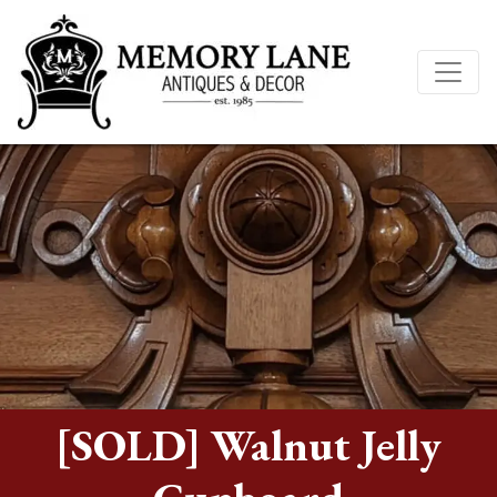
[SOLD] Walnut Jelly