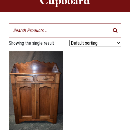
Cupboard
Showing the single result