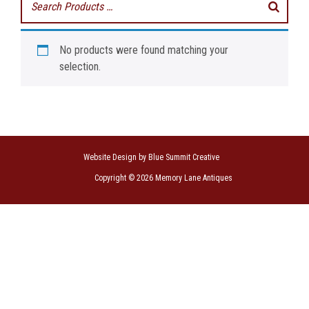
No products were found matching your
selection.
Website Design by Blue Summit Creative
Copyright © 2026 Memory Lane Antiques