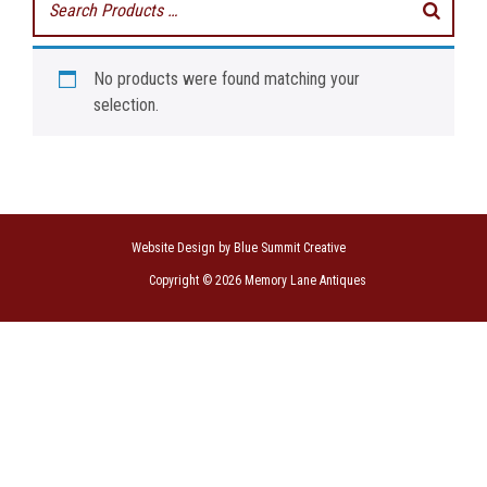
No products were found matching your
selection.
Website Design by Blue Summit Creative
Copyright © 2026 Memory Lane Antiques