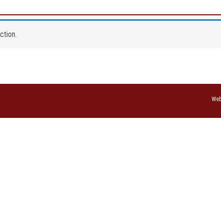
ction.
Web