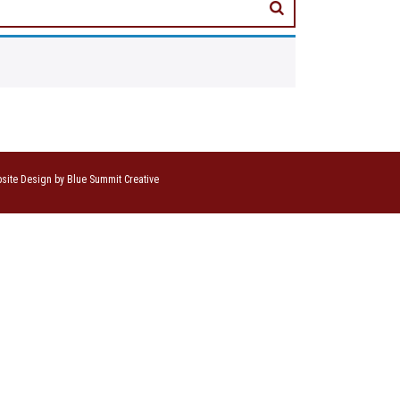
site Design by Blue Summit Creative