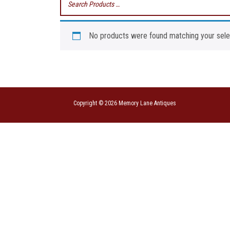
No products were found matching your sele
Copyright © 2026 Memory Lane Antiques