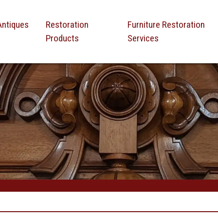
Antiques
Restoration
Furniture Restoration
Products
Services