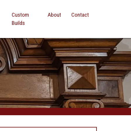
Custom
About
Contact
Builds