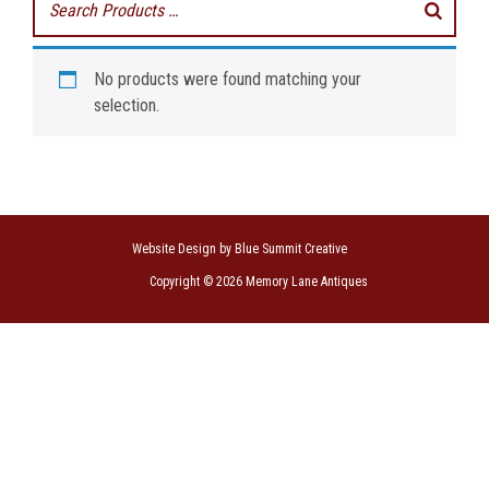
No products were found matching your
selection.
Website Design by Blue Summit Creative
Copyright © 2026 Memory Lane Antiques