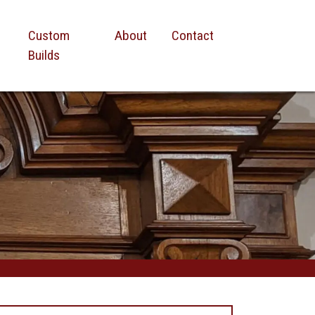
Custom
About
Contact
Builds