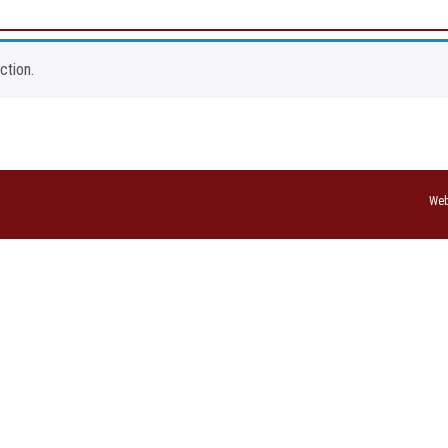
ction.
Web