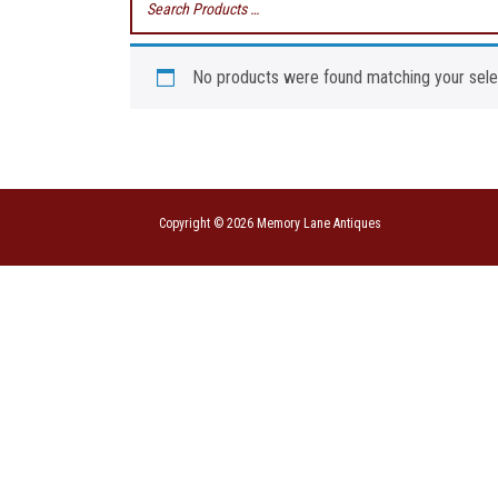
No products were found matching your sele
Copyright © 2026 Memory Lane Antiques