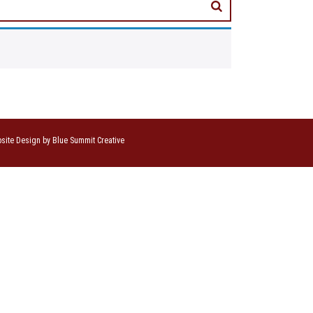
site Design by Blue Summit Creative