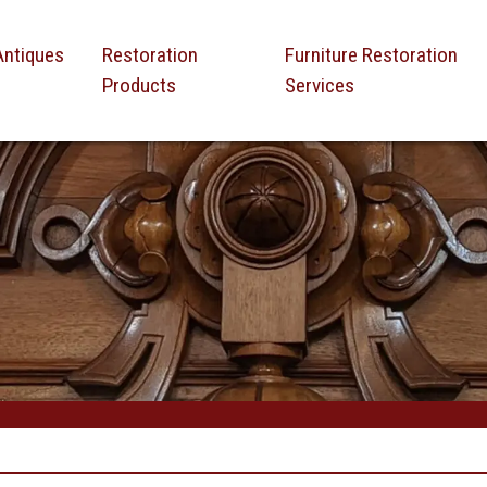
Antiques
Restoration
Furniture Restoration
Products
Services