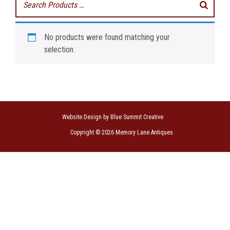
No products were found matching your
selection.
Website Design by Blue Summit Creative
Copyright © 2026 Memory Lane Antiques