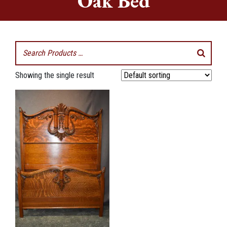
Oak Bed
Showing the single result