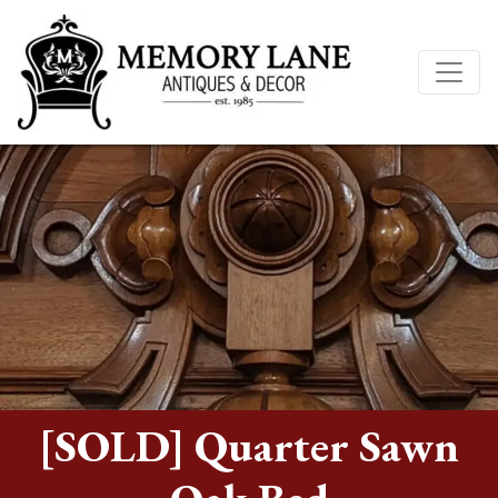
[SOLD] Quarter Sawn