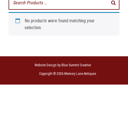
No products were found matching your
selection.
Website Design by Blue Summit Creative
Copyright © 2026 Memory Lane Antiques