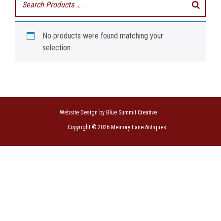
No products were found matching your
selection.
Website Design by Blue Summit Creative
Copyright © 2026 Memory Lane Antiques