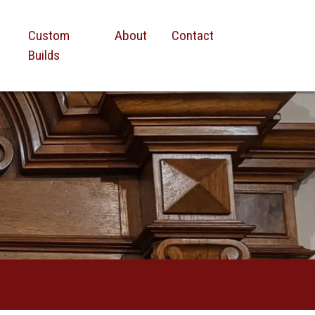
Custom
About
Contact
Builds