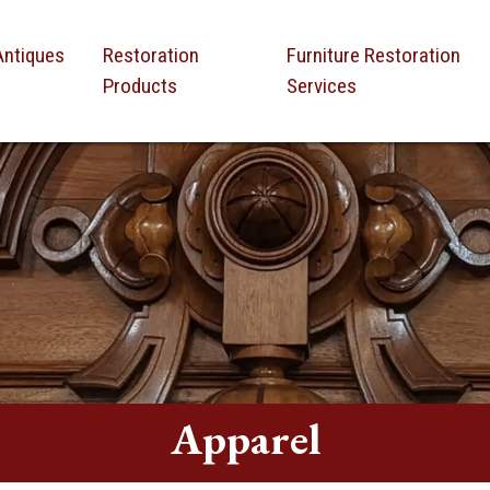
Antiques
Restoration
Furniture Restoration
Products
Services
Apparel