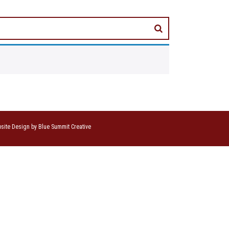
site Design by Blue Summit Creative