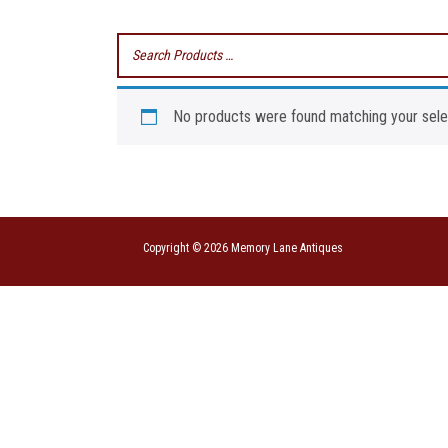
No products were found matching your sele
Copyright © 2026 Memory Lane Antiques