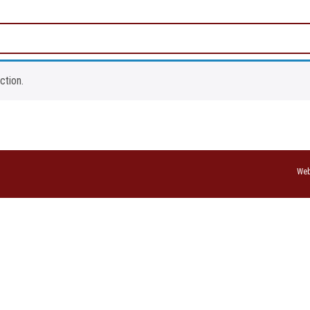
ction.
Web